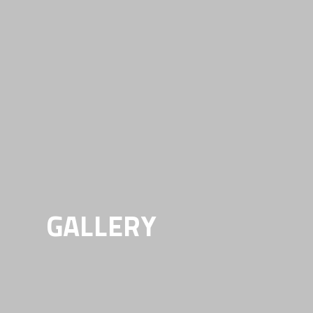
GALLERY