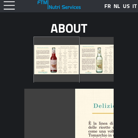
FR
NL
US
IT
ABOUT